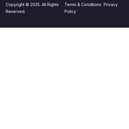
Copyright © 2025. All Rights
Terms & Conditions Privacy
Reserved.
Policy