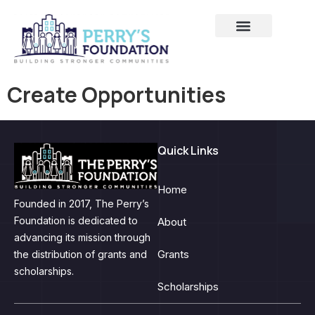
Create Opportunities
Quick Links
Home
Founded in 2017, The Perry’s
Foundation is dedicated to
About
advancing its mission through
Grants
the distribution of grants and
scholarships.
Scholarships